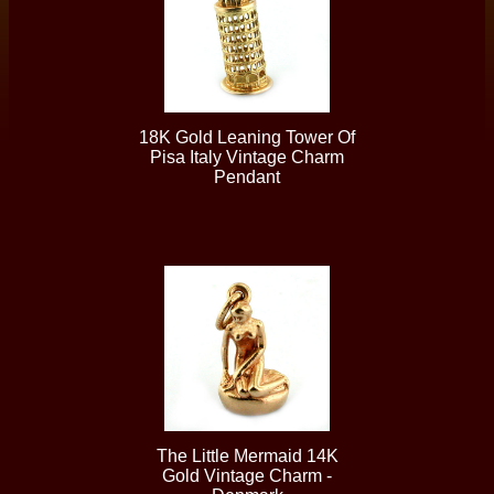
18K Gold Leaning Tower Of
Pisa Italy Vintage Charm
Pendant
The Little Mermaid 14K
Gold Vintage Charm -