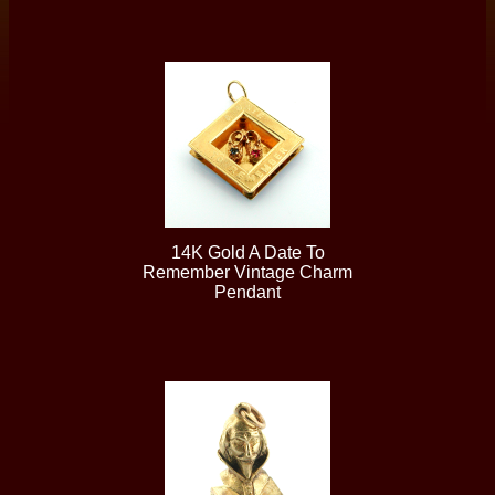
14K Gold A Date To
Remember Vintage Charm
Pendant