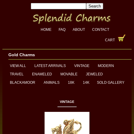
HOME
FAQ
ABOUT
CONTACT
CART
Gold Charms
VIEW ALL
LATEST ARRIVALS
VINTAGE
MODERN
TRAVEL
ENAMELED
MOVABLE
JEWELED
BLACKAMOOR
ANIMALS
18K
14K
SOLD GALLERY
VINTAGE