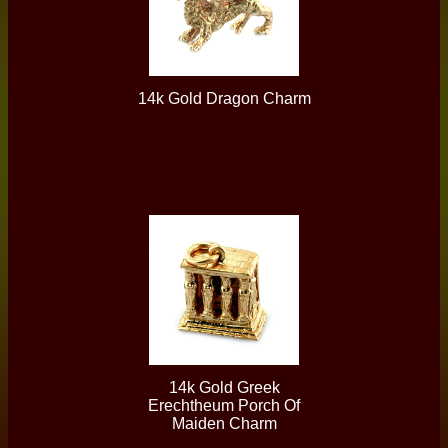
14k Gold Dragon Charm
14k Gold Greek
Erechtheum Porch Of
Maiden Charm