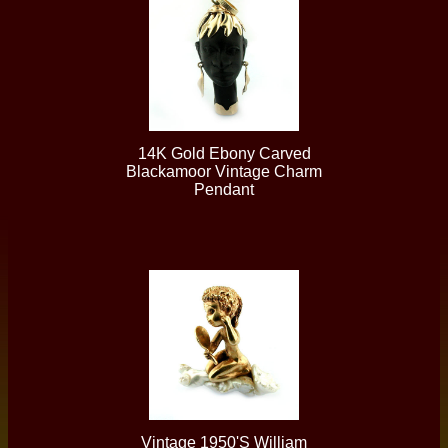
14K Gold Ebony Carved
Blackamoor Vintage Charm
Pendant
Vintage 1950's William