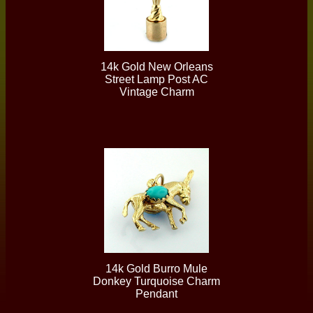
14k Gold New Orleans
Street Lamp Post AC
Vintage Charm
14k Gold Burro Mule
Donkey Turquoise Charm
Pendant