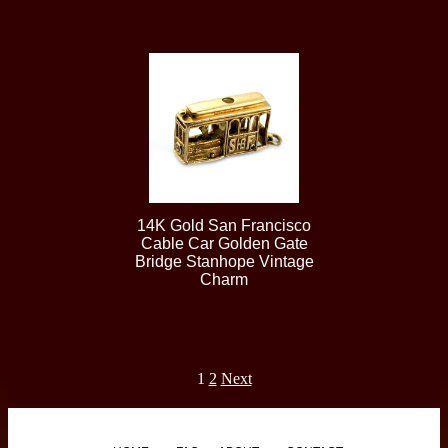
14K Gold San Francisco
Cable Car Golden Gate
Bridge Stanhope Vintage
Charm
1
2
Next