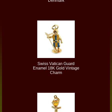
Denmark
Swiss Vatican Guard
Enamel 18K Gold Vintage
Charm