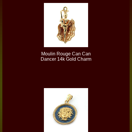
Moulin Rouge Can Can
Dancer 14k Gold Charm