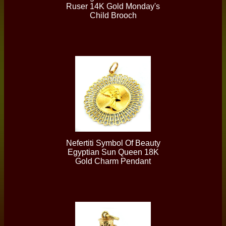
Ruser 14K Gold Monday's
Child Brooch
Nefertiti Symbol Of Beauty
Egyptian Sun Queen 18K
Gold Charm Pendant