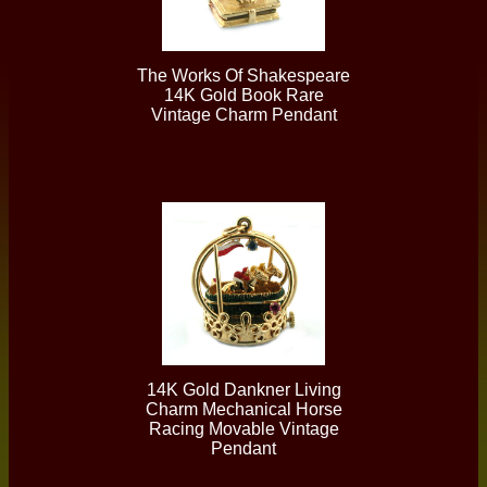
The Works Of Shakespeare
14K Gold Book Rare
Vintage Charm Pendant
14K Gold Dankner Living
Charm Mechanical Horse
Racing Movable Vintage
Pendant