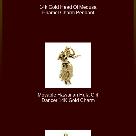
14k Gold Head Of Medusa
Enamel Charm Pendant
Movable Hawaiian Hula Girl
Dancer 14K Gold Charm