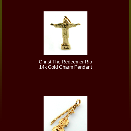
Christ The Redeemer Rio
14k Gold Charm Pendant