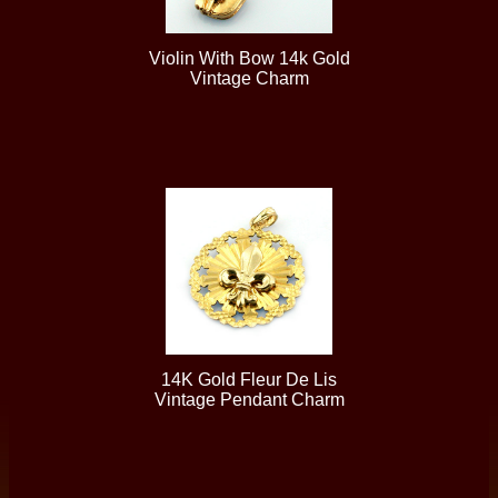
Violin With Bow 14k Gold
Vintage Charm
14K Gold Fleur De Lis
Vintage Pendant Charm