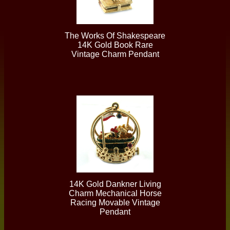
The Works Of Shakespeare
14K Gold Book Rare
Vintage Charm Pendant
14K Gold Dankner Living
Charm Mechanical Horse
Racing Movable Vintage
Pendant