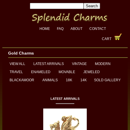
HOME
FAQ
ABOUT
CONTACT
CART
Gold Charms
VIEW ALL
LATEST ARRIVALS
VINTAGE
MODERN
TRAVEL
ENAMELED
MOVABLE
JEWELED
BLACKAMOOR
ANIMALS
18K
14K
SOLD GALLERY
LATEST ARRIVALS