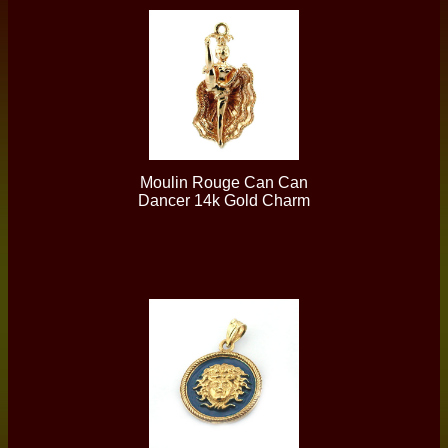
Moulin Rouge Can Can
Dancer 14k Gold Charm