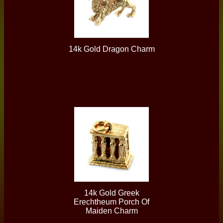
14k Gold Dragon Charm
14k Gold Greek
Erechtheum Porch Of
Maiden Charm