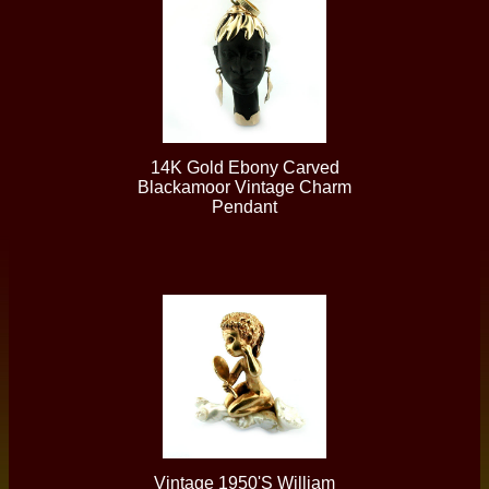
14K Gold Ebony Carved
Blackamoor Vintage Charm
Pendant
Vintage 1950's William