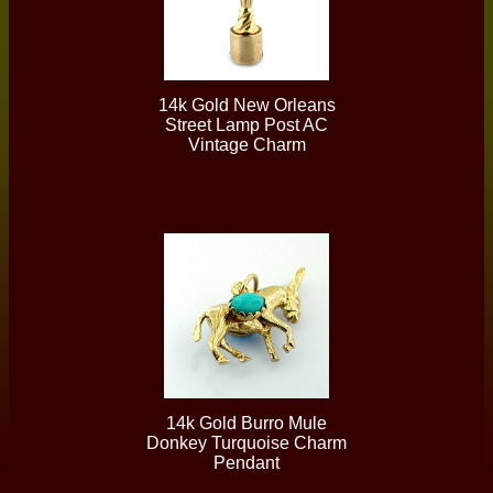
14k Gold New Orleans
Street Lamp Post AC
Vintage Charm
14k Gold Burro Mule
Donkey Turquoise Charm
Pendant