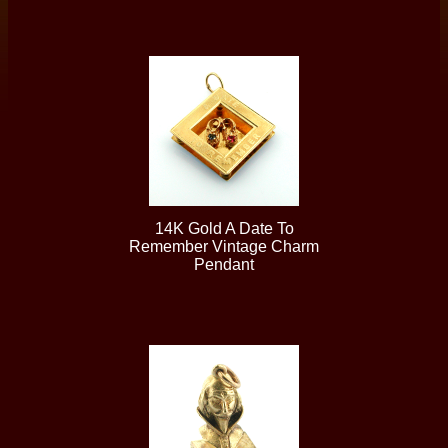
14K Gold A Date To
Remember Vintage Charm
Pendant