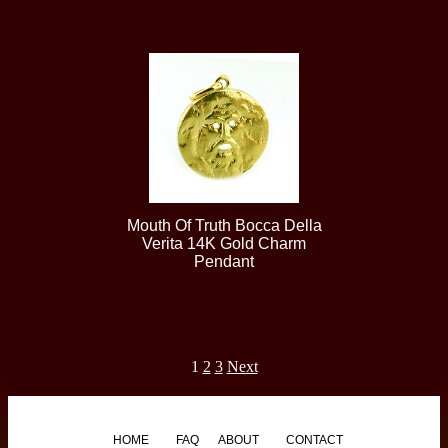
Mouth Of Truth Bocca Della
Verita 14K Gold Charm
Pendant
1
2
3
Next
HOME
FAQ
ABOUT
CONTACT