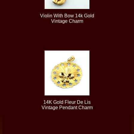
Violin With Bow 14k Gold
Vintage Charm
14K Gold Fleur De Lis
Vintage Pendant Charm