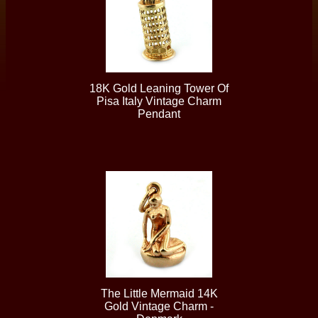
18K Gold Leaning Tower Of
Pisa Italy Vintage Charm
Pendant
The Little Mermaid 14K
Gold Vintage Charm -