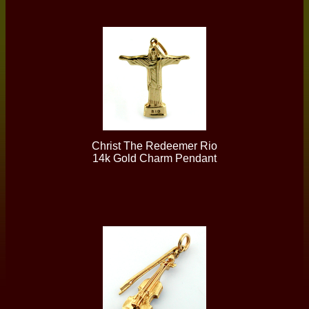
Christ The Redeemer Rio
14k Gold Charm Pendant