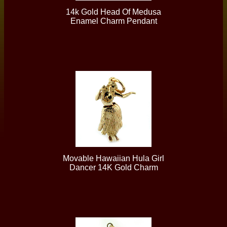
14k Gold Head Of Medusa
Enamel Charm Pendant
Movable Hawaiian Hula Girl
Dancer 14K Gold Charm