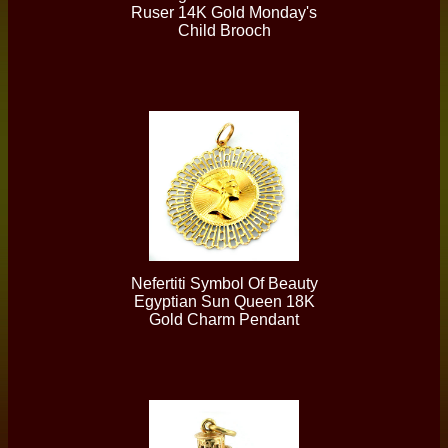
Ruser 14K Gold Monday's
Child Brooch
Nefertiti Symbol Of Beauty
Egyptian Sun Queen 18K
Gold Charm Pendant