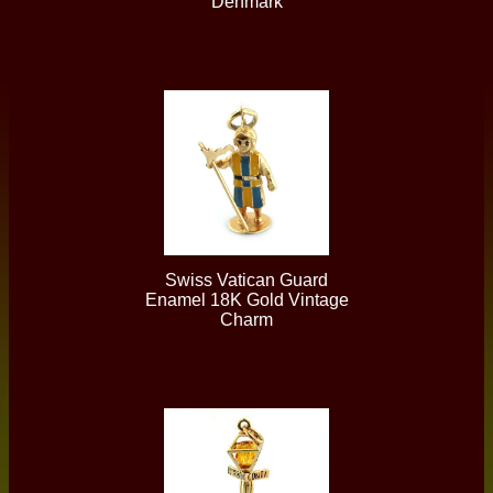
Denmark
Swiss Vatican Guard
Enamel 18K Gold Vintage
Charm