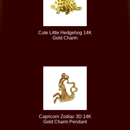
Cute Little Hedgehog 14K
Gold Charm
Capricorn Zodiac 3D 14K
Gold Charm Pendant