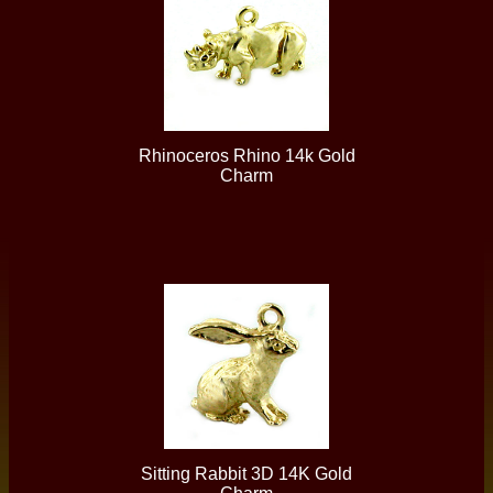
Rhinoceros Rhino 14k Gold
Charm
Sitting Rabbit 3D 14K Gold