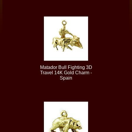
Matador Bull Fighting 3D
Travel 14K Gold Charm -
Spain