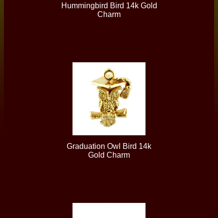
Hummingbird Bird 14k Gold
Charm
Graduation Owl Bird 14k
Gold Charm