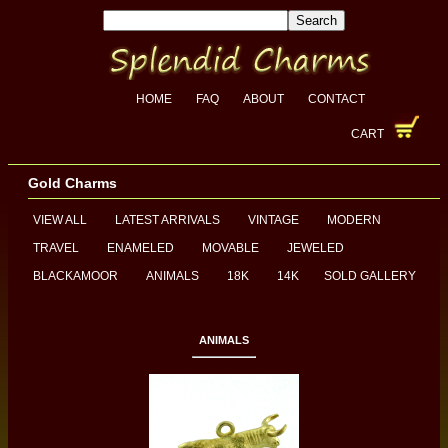
HOME
FAQ
ABOUT
CONTACT
CART
Gold Charms
VIEW ALL
LATEST ARRIVALS
VINTAGE
MODERN
TRAVEL
ENAMELED
MOVABLE
JEWELED
BLACKAMOOR
ANIMALS
18K
14K
SOLD GALLERY
ANIMALS