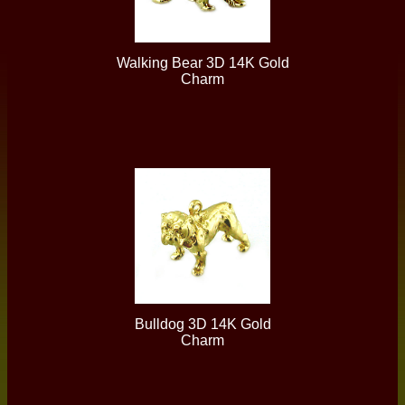
Walking Bear 3D 14K Gold
Charm
Bulldog 3D 14K Gold
Charm