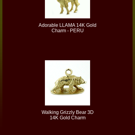
Adorable LLAMA 14K Gold
Charm - PERU
Walking Grizzly Bear 3D
14K Gold Charm