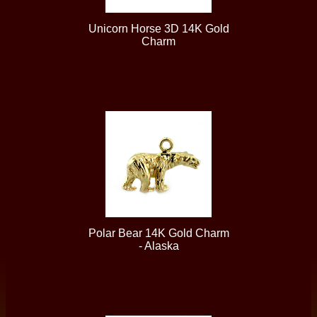
Unicorn Horse 3D 14K Gold
Charm
Polar Bear 14K Gold Charm
- Alaska