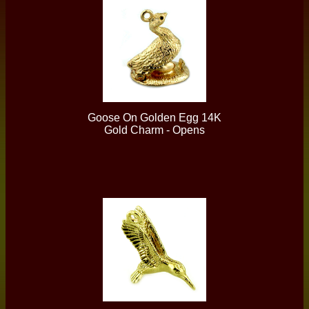
Goose On Golden Egg 14K
Gold Charm - Opens