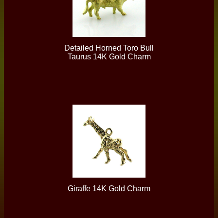
Detailed Horned Toro Bull
Taurus 14K Gold Charm
Giraffe 14K Gold Charm