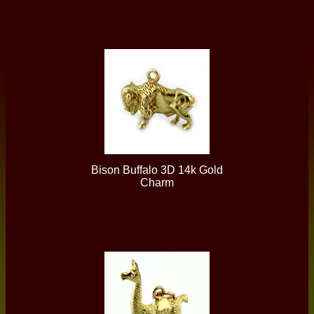
Bison Buffalo 3D 14k Gold
Charm