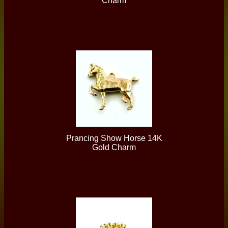
Charm
Prancing Show Horse 14K
Gold Charm