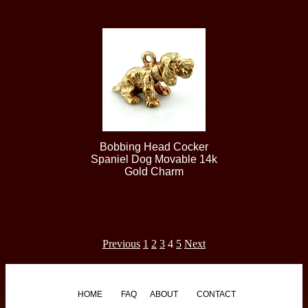
Bobbing Head Cocker
Spaniel Dog Movable 14k
Gold Charm
Previous
1
2
3
4
5
Next
HOME
FAQ
ABOUT
CONTACT