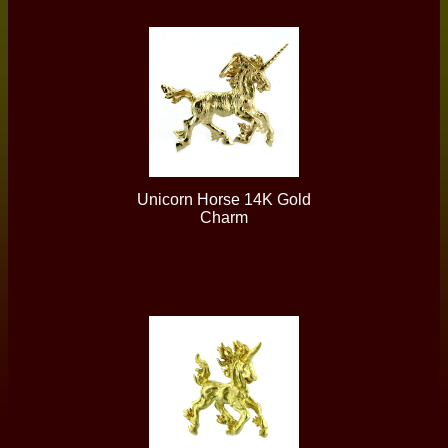
Unicorn Horse 14K Gold
Charm