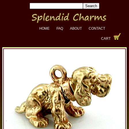
HOME
FAQ
ABOUT
CONTACT
CART