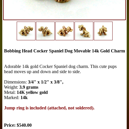
Bobbing Head Cocker Spaniel Dog Movable 14k Gold Charm
Adorable 14k gold Cocker Spaniel dog charm. This cute pups
head moves up and down and side to side.
Dimensions:
3/4" x 1/2" x 3/8",
Weight:
3.9 grams
Metal:
14K yellow gold
Marked:
14k
Jump ring is included (attached, not soldered).
Price: $540.00