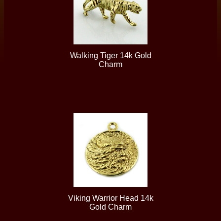
Walking Tiger 14k Gold
Charm
Viking Warrior Head 14k
Gold Charm