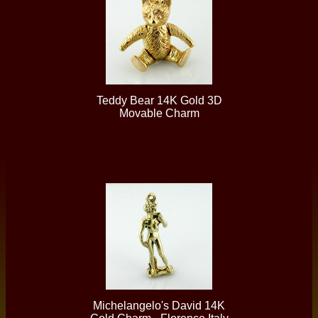
Teddy Bear 14K Gold 3D
Movable Charm
Michelangelo's David 14K