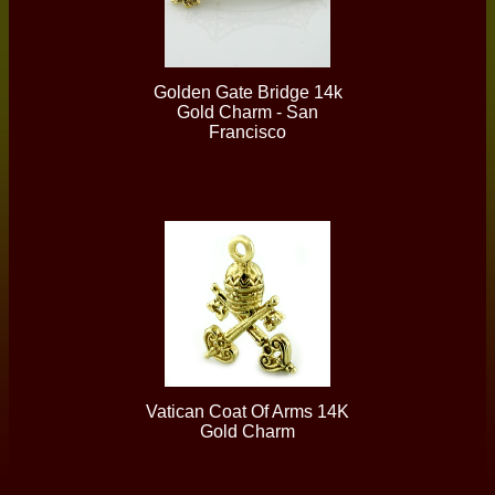
Golden Gate Bridge 14k
Gold Charm - San
Francisco
Vatican Coat Of Arms 14K
Gold Charm