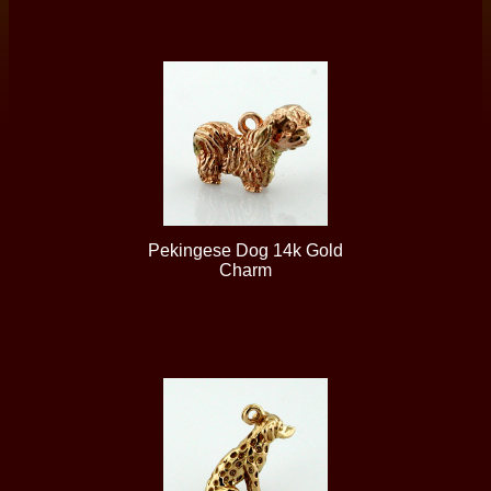
Pekingese Dog 14k Gold
Charm