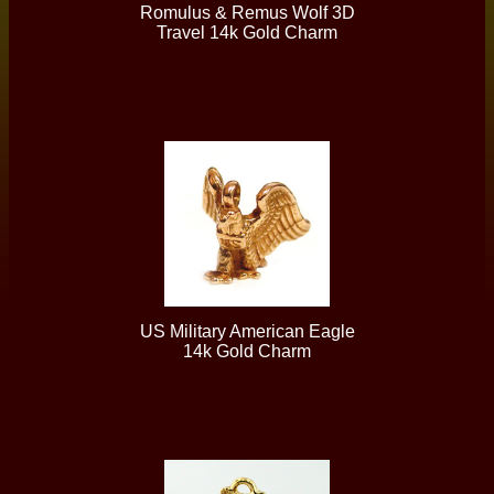
Romulus & Remus Wolf 3D
Travel 14k Gold Charm
US Military American Eagle
14k Gold Charm