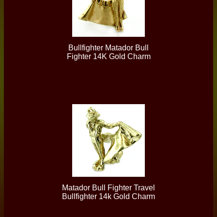
Bullfighter Matador Bull
Fighter 14K Gold Charm
Matador Bull Fighter Travel
Bullfighter 14k Gold Charm