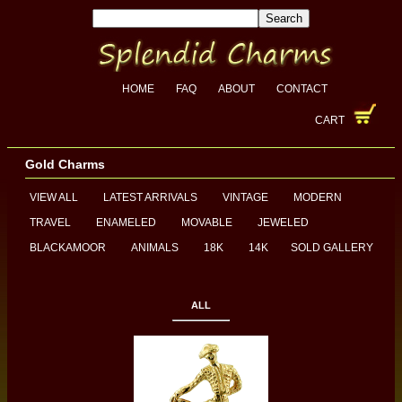
HOME
FAQ
ABOUT
CONTACT
CART
Gold Charms
VIEW ALL
LATEST ARRIVALS
VINTAGE
MODERN
TRAVEL
ENAMELED
MOVABLE
JEWELED
BLACKAMOOR
ANIMALS
18K
14K
SOLD GALLERY
ALL