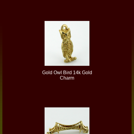
Gold Owl Bird 14k Gold
Charm