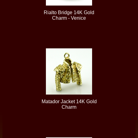
Rialto Bridge 14K Gold
Charm - Venice
Matador Jacket 14K Gold
Charm