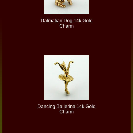
Dalmatian Dog 14k Gold
Charm
Dancing Ballerina 14k Gold
Charm