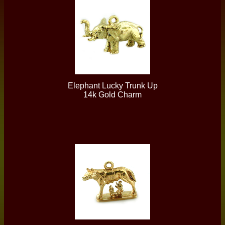
Elephant Lucky Trunk Up
14k Gold Charm