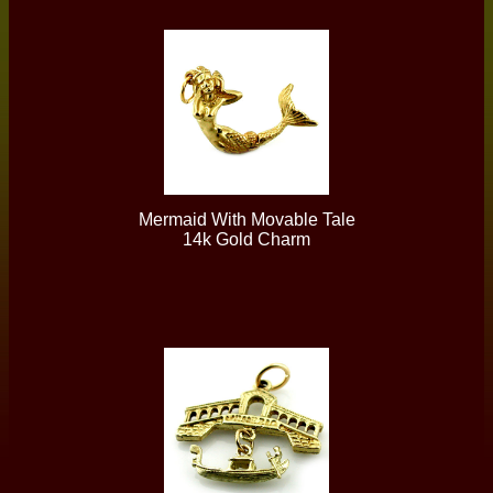
Mermaid With Movable Tale
14k Gold Charm