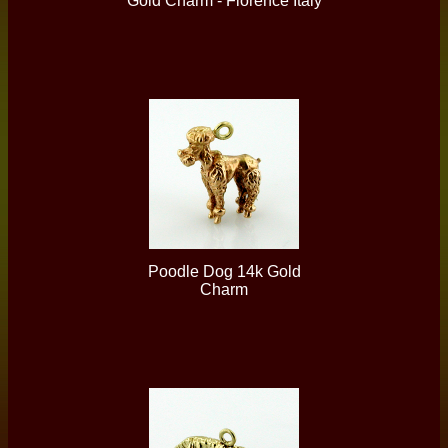
Gold Charm - Florence Italy
Poodle Dog 14k Gold
Charm