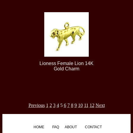
Lioness Female Lion 14K
Gold Charm
Previous
1
2
3
4
5
6
7
8
9
10
11
12
Next
HOME
FAQ
ABOUT
CONTACT