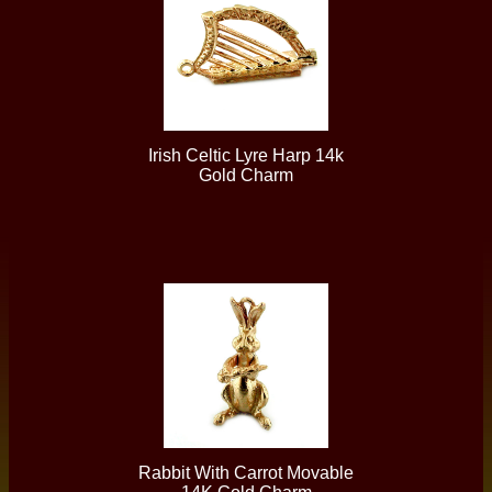
Irish Celtic Lyre Harp 14k
Gold Charm
Rabbit With Carrot Movable