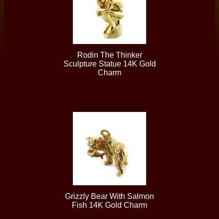
Rodin The Thinker
Sculpture Statue 14K Gold
Charm
Grizzly Bear With Salmon
Fish 14K Gold Charm