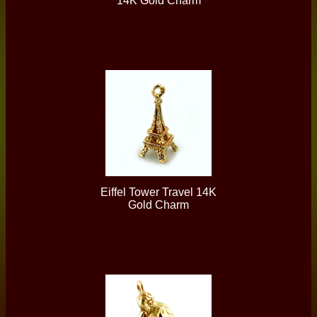
14K Gold Charm
Eiffel Tower Travel 14K
Gold Charm