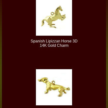
Spanish Lipizzan Horse 3D
14K Gold Charm