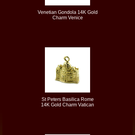
Venetian Gondola 14K Gold
Charm Venice
St Peters Basilica Rome
14K Gold Charm Vatican