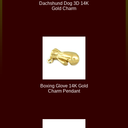
Dachshund Dog 3D 14K
Gold Charm
Boxing Glove 14K Gold
Charm Pendant