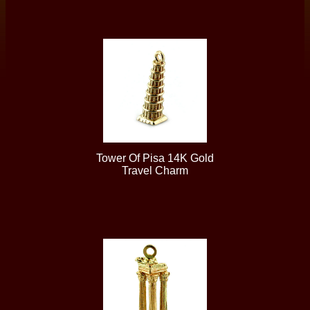
Tower Of Pisa 14K Gold
Travel Charm