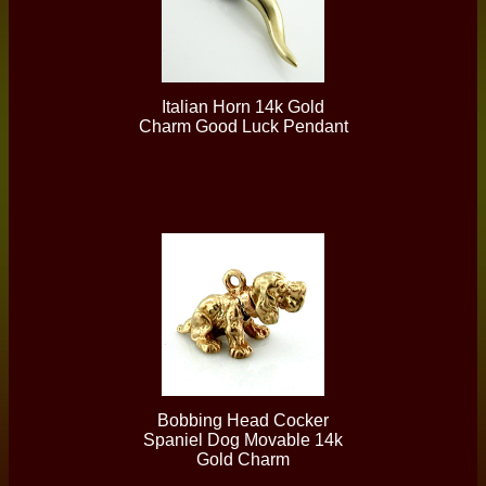
Italian Horn 14k Gold
Charm Good Luck Pendant
Bobbing Head Cocker
Spaniel Dog Movable 14k
Gold Charm