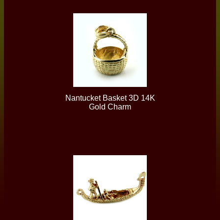
Nantucket Basket 3D 14K
Gold Charm