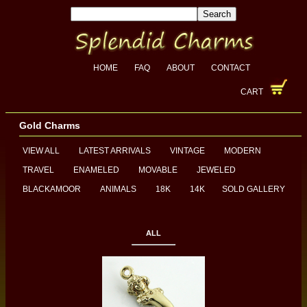
HOME
FAQ
ABOUT
CONTACT
CART
Gold Charms
VIEW ALL
LATEST ARRIVALS
VINTAGE
MODERN
TRAVEL
ENAMELED
MOVABLE
JEWELED
BLACKAMOOR
ANIMALS
18K
14K
SOLD GALLERY
ALL