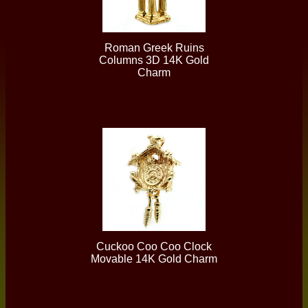
Roman Greek Ruins
Columns 3D 14K Gold
Charm
Cuckoo Coo Coo Clock
Movable 14K Gold Charm